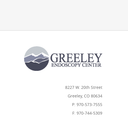
8227 W. 20th Street
Greeley, CO 80634
P: 970-573-7555
F: 970-744-5309