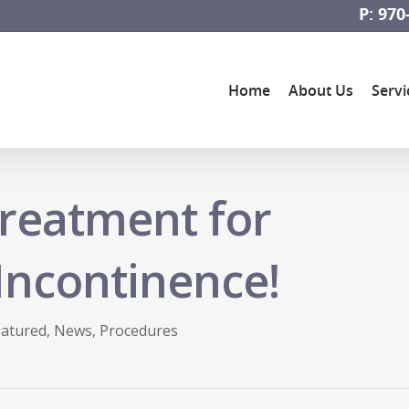
P: 970
Home
About Us
Servi
reatment for
Incontinence!
eatured
,
News
,
Procedures