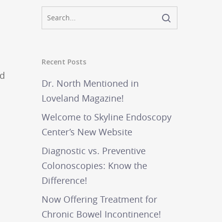
Recent Posts
nd
Dr. North Mentioned in
Loveland Magazine!
Welcome to Skyline Endoscopy
Center’s New Website
Diagnostic vs. Preventive
Colonoscopies: Know the
Difference!
Now Offering Treatment for
Chronic Bowel Incontinence!