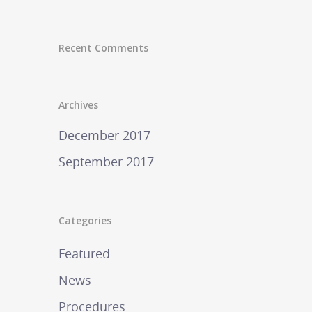
Recent Comments
Archives
December 2017
September 2017
Categories
Featured
News
Procedures