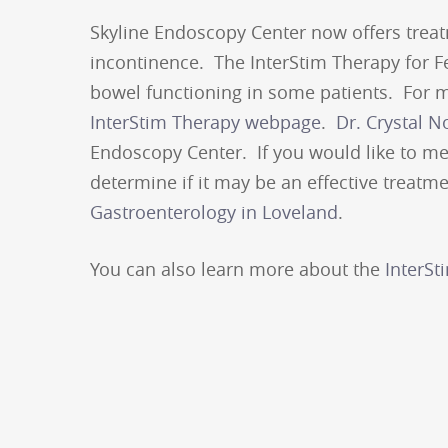
Skyline Endoscopy Center now offers treat
incontinence. The InterStim Therapy for F
bowel functioning in some patients. For mo
InterStim Therapy webpage
.
Dr. Crystal N
Endoscopy Center. If you would like to me
determine if it may be an effective treatme
Gastroenterology in Loveland
.
You can also learn more about the
InterSt