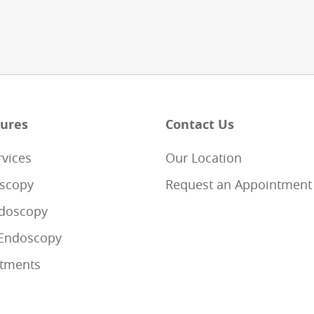
ures
Contact Us
rvices
Our Location
scopy
Request an Appointment
doscopy
Endoscopy
tments