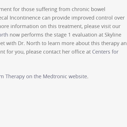
ment for those suffering from chronic bowel
ecal Incontinence can provide improved control over
re information on this treatment, please visit our
orth
now performs the stage 1 evaluation at Skyline
et with Dr. North to learn more about this therapy a
nt for you, please contact her office at
Centers for
im Therapy on the Medtronic website
.