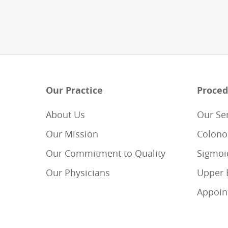
Our Practice
Proced
About Us
Our Se
Our Mission
Colono
Our Commitment to Quality
Sigmoi
Our Physicians
Upper 
Appoin