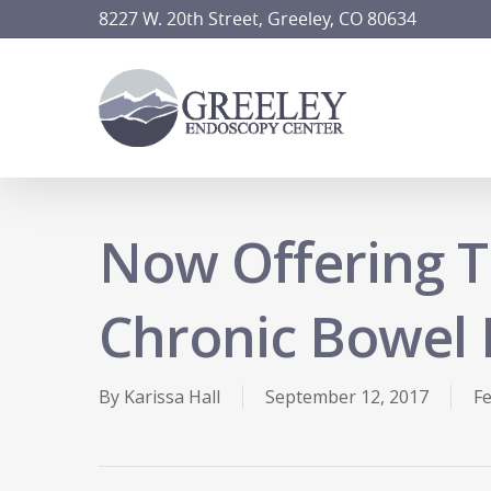
Skip
8227 W. 20th Street, Greeley, CO 80634
to
main
content
Now Offering T
Chronic Bowel 
By
Karissa Hall
September 12, 2017
F