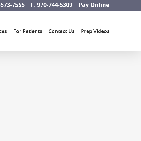
-573-7555
F: 970-744-5309
Pay Online
ces
For Patients
Contact Us
Prep Videos