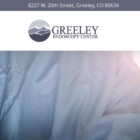
Skip
8227 W. 20th Street, Greeley, CO 80634
to
main
content