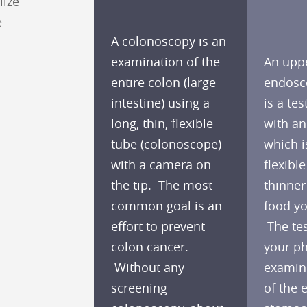
lize
e
A colonoscopy is an
examination of the
An upp
entire colon (large
endosc
intestine) using a
is a te
long, thin, flexible
with a
tube (colonoscope)
which i
with a camera on
flexible
the tip. The most
thinner
common goal is an
food yo
effort to prevent
The tes
colon cancer.
your ph
Without any
examine
screening
of the 