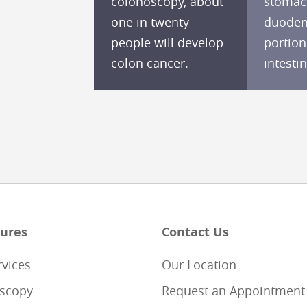
colonoscopy, about
stomac
one in twenty
duodenu
people will develop
portion
colon cancer.
intestin
ures
Contact Us
rvices
Our Location
scopy
Request an Appointment