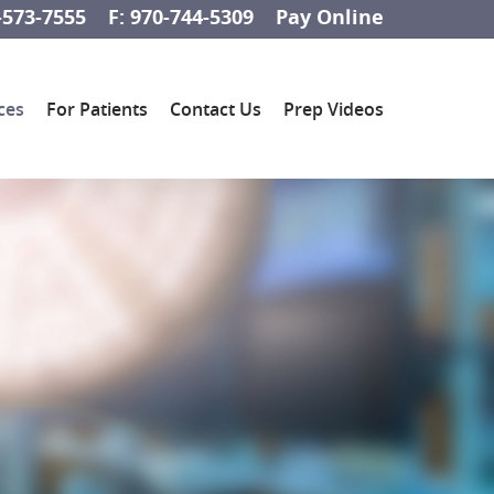
-573-7555
F: 970-744-5309
Pay Online
ces
For Patients
Contact Us
Prep Videos