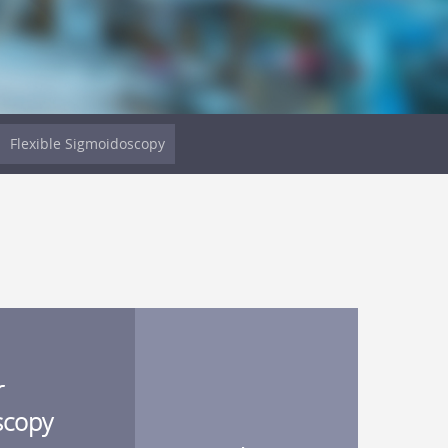
Flexible Sigmoidoscopy
r
scopy