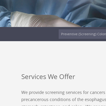
Preventive (Screening) Colo
Services We Offer
We provide screening services for cancers
precancerous conditions of the esophagus