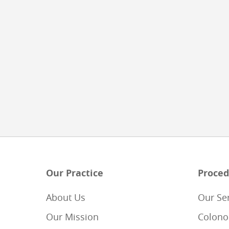
Our Practice
Proced
About Us
Our Se
Our Mission
Colono