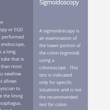
Sigmoidoscopy
er
opy or EGD
A sigmoidoscopy is
st performed
an examination of
n endoscope,
the lower portion of
s a long,
the colon (sigmoid)
 tube that is
using a
 than most
colonoscope. This
u swallow.
test is indicated
t allows
only for specific
ysician to
situations and is not
 the lining
the recommended
esophagus,
test for colon