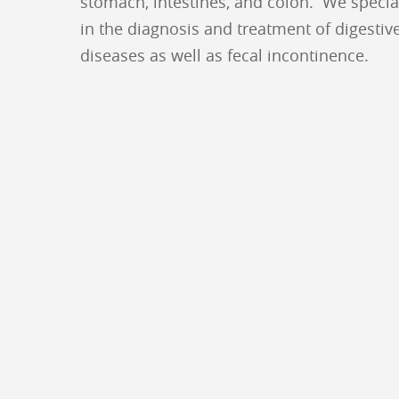
stomach, intestines, and colon. We specia
in the diagnosis and treatment of digestiv
diseases as well as fecal incontinence.