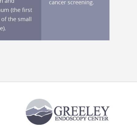
h and
cancer screening.
m (the first
 of the small
e).