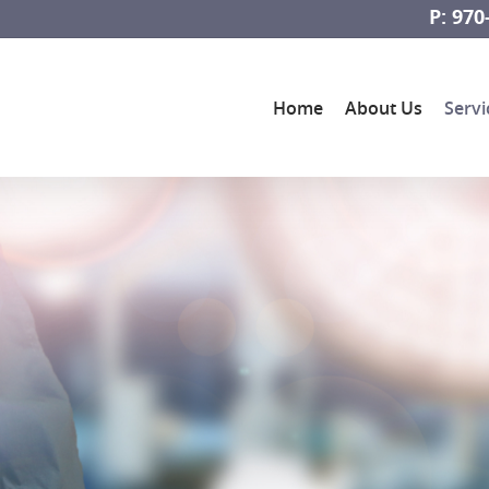
P: 970
Home
About Us
Servi