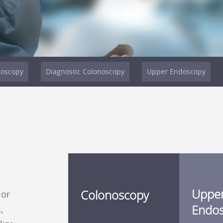
noscopy
Diagnostic Colonoscopy
Upper Endoscopy
Uppe
Colonoscopy
 or
Endo
,