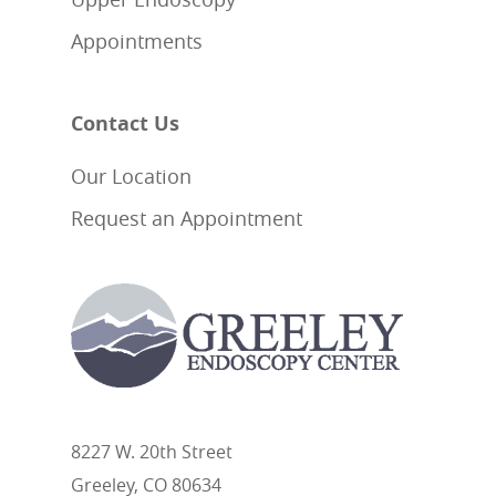
Appointments
Contact Us
Our Location
Request an Appointment
8227 W. 20th Street
Greeley, CO 80634