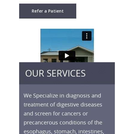
Refer a Patient
OUR SERVICES
We Specialize in diagnosis and
treatment of digestive diseases
and screen for cancers or
precancerous conditions of the
esophagus, stomach, intestines,