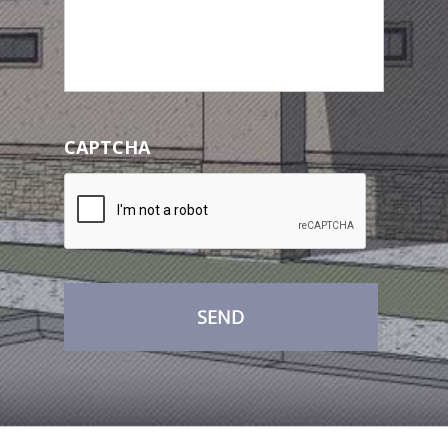
CAPTCHA