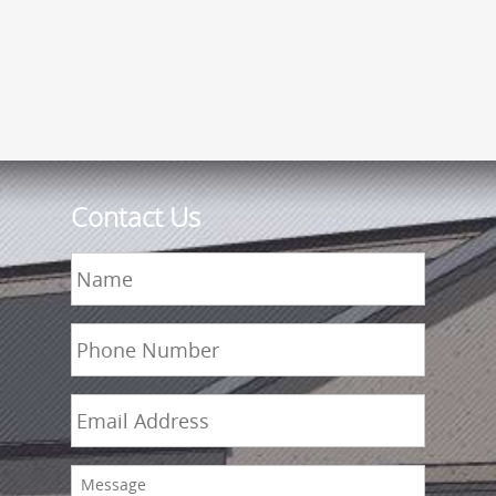
Contact Us