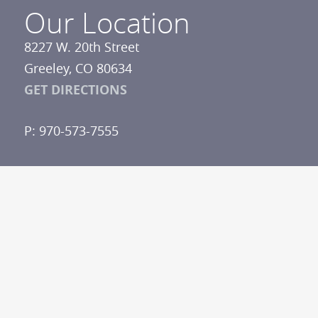
Our Location
8227 W. 20th Street
Greeley, CO 80634
GET DIRECTIONS
P: 970-573-7555