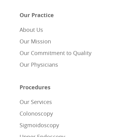
Our Practice
About Us
Our Mission
Our Commitment to Quality
Our Physicians
Procedures
Our Services
Colonoscopy
Sigmoidoscopy
Upper Endoscopy