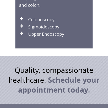
and colon.
Colonoscopy
Sigmoidoscopy
Upper Endoscopy
Quality, compassionate
Schedule your
healthcare.
appointment today.