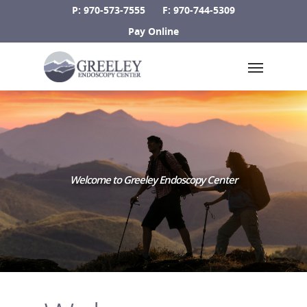
Skip
P: 970-573-7555
F: 970-744-5309
to
Pay Online
main
Menu
content
Welcome to Greeley Endoscopy Center