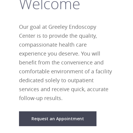
Welcome
Our goal at Greeley Endoscopy
Center is to provide the quality,
compassionate health care
experience you deserve. You will
benefit from the convenience and
comfortable environment of a facility
dedicated solely to outpatient
services and receive quick, accurate
follow-up results.
Request an Appointment