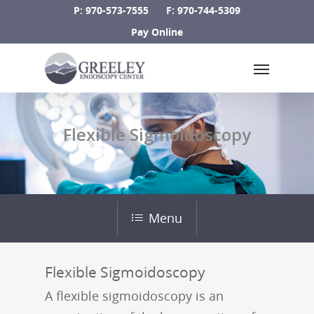
Skip
P: 970-573-7555
F: 970-744-5309
to
Pay Online
main
Menu
content
Flexible Sigmoidoscopy
Menu
Flexible Sigmoidoscopy
A flexible sigmoidoscopy is an