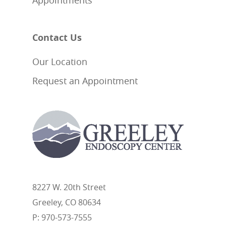
Appointments
Contact Us
Our Location
Request an Appointment
8227 W. 20th Street
Greeley, CO 80634
P: 970-573-7555