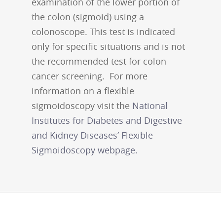
examination of the lower portion of
the colon (sigmoid) using a
colonoscope. This test is indicated
only for specific situations and is not
the recommended test for colon
cancer screening. For more
information on a flexible
sigmoidoscopy visit the
National
Institutes for Diabetes and Digestive
and Kidney Diseases’ Flexible
Sigmoidoscopy webpage.