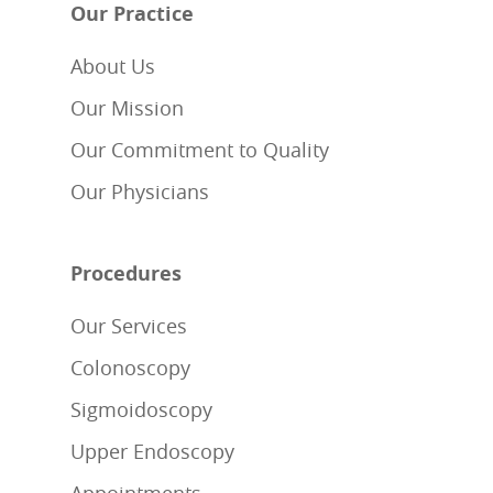
Our Practice
About Us
Our Mission
Our Commitment to Quality
Our Physicians
Procedures
Our Services
Colonoscopy
Sigmoidoscopy
Upper Endoscopy