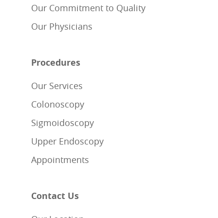
Our Commitment to Quality
Our Physicians
Procedures
Our Services
Colonoscopy
Sigmoidoscopy
Upper Endoscopy
Appointments
Contact Us