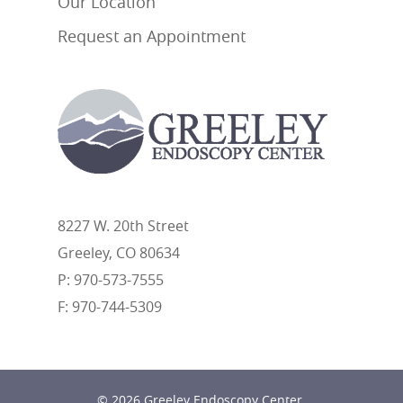
Our Location
Request an Appointment
8227 W. 20th Street
Greeley, CO 80634
P: 970-573-7555
F: 970-744-5309
© 2026 Greeley Endoscopy Center.