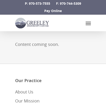
Skip
P: 970-573-7555
F: 970-744-5309
to
Pay Online
main
Menu
content
Content coming soon.
Our Practice
About Us
Our Mission