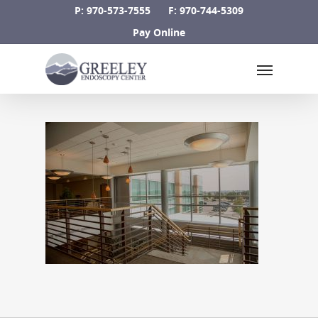
Skip
P: 970-573-7555
F: 970-744-5309
to
Pay Online
main
Menu
content