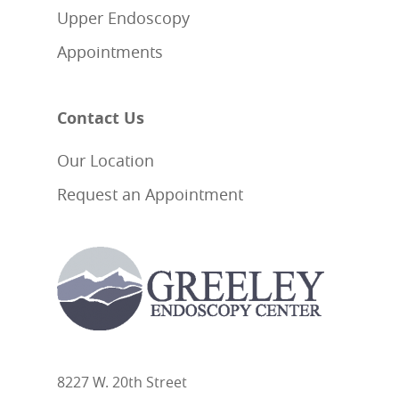
Upper Endoscopy
Appointments
Contact Us
Our Location
Request an Appointment
8227 W. 20th Street