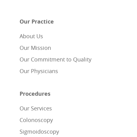
Our Practice
About Us
Our Mission
Our Commitment to Quality
Our Physicians
Procedures
Our Services
Colonoscopy
Sigmoidoscopy