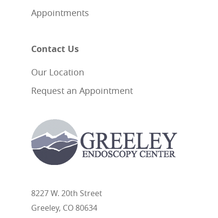
Appointments
Contact Us
Our Location
Request an Appointment
8227 W. 20th Street
Greeley, CO 80634