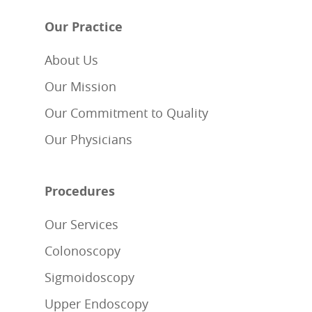
Our Practice
About Us
Our Mission
Our Commitment to Quality
Our Physicians
Procedures
Our Services
Colonoscopy
Sigmoidoscopy
Upper Endoscopy