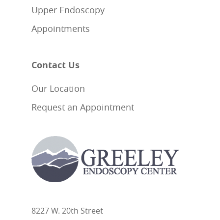
Upper Endoscopy
Appointments
Contact Us
Our Location
Request an Appointment
8227 W. 20th Street