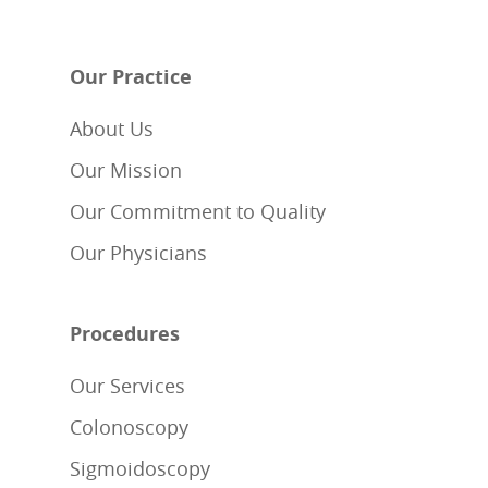
Our Practice
About Us
Our Mission
Our Commitment to Quality
Our Physicians
Procedures
Our Services
Colonoscopy
Sigmoidoscopy