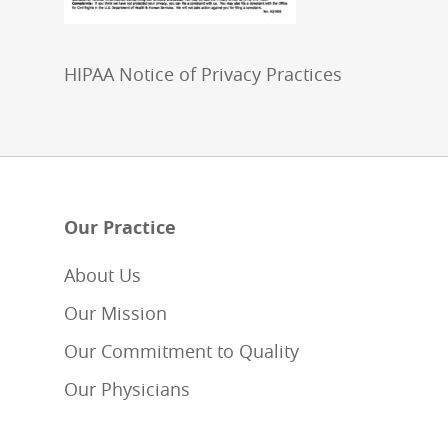
HIPAA Notice of Privacy Practices
Our Practice
About Us
Our Mission
Our Commitment to Quality
Our Physicians