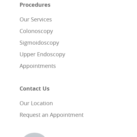
Procedures
Our Services
Colonoscopy
Sigmoidoscopy
Upper Endoscopy
Appointments
Contact Us
Our Location
Request an Appointment