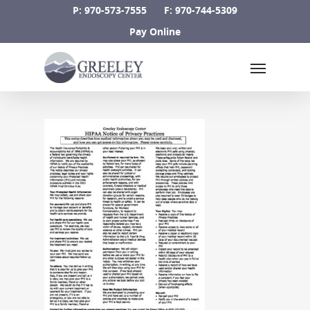
Skip
P: 970-573-7555
F: 970-744-5309
to
Pay Online
main
Menu
content