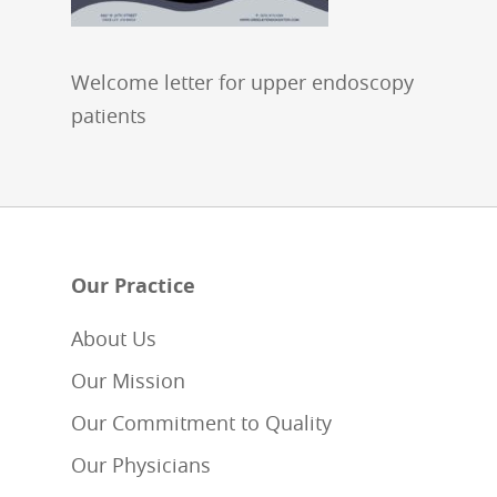
Welcome letter for upper endoscopy
patients
Our Practice
About Us
Our Mission
Our Commitment to Quality
Our Physicians