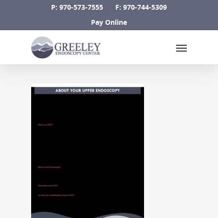
Skip
P: 970-573-7555
F: 970-744-5309
to
Pay Online
main
Menu
content