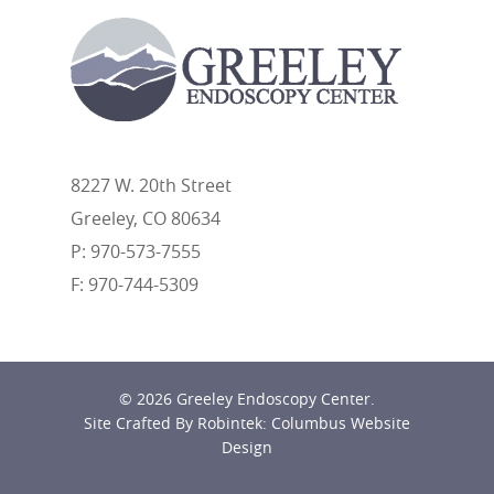
8227 W. 20th Street
Greeley, CO 80634
P: 970-573-7555
F: 970-744-5309
© 2026 Greeley Endoscopy Center.
Site Crafted By Robintek: Columbus Website
Design