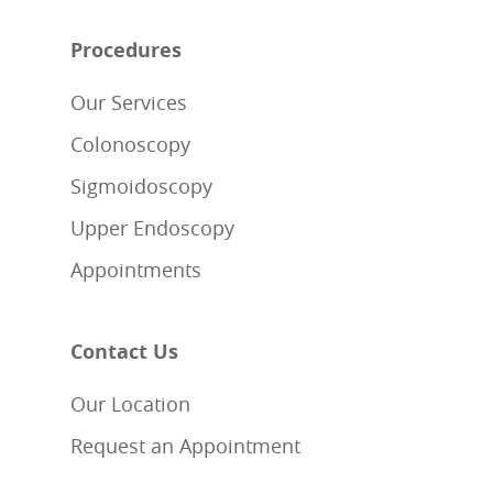
Procedures
Our Services
Colonoscopy
Sigmoidoscopy
Upper Endoscopy
Appointments
Contact Us
Our Location
Request an Appointment