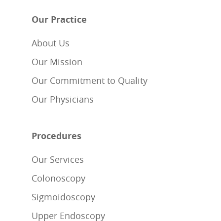
Our Practice
About Us
Our Mission
Our Commitment to Quality
Our Physicians
Procedures
Our Services
Colonoscopy
Sigmoidoscopy
Upper Endoscopy