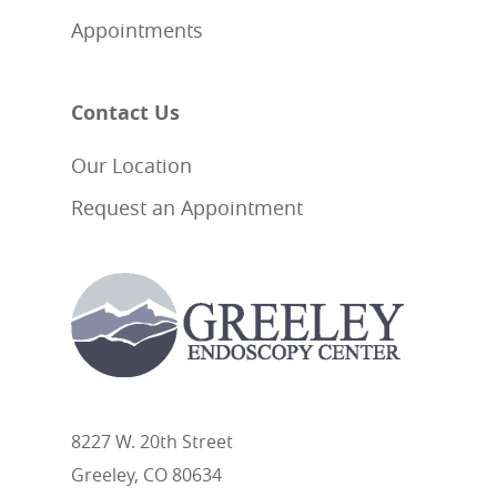
Appointments
Contact Us
Our Location
Request an Appointment
8227 W. 20th Street
Greeley, CO 80634