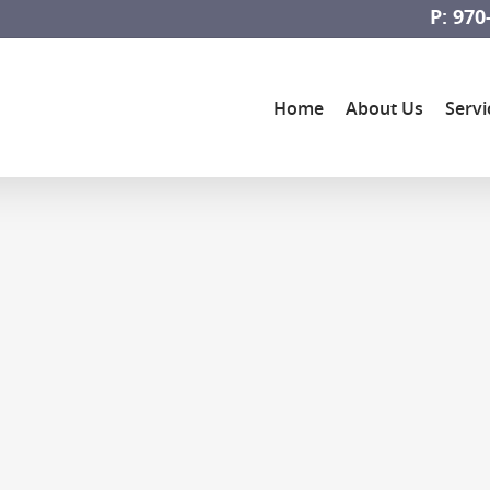
P: 970
Home
About Us
Servi