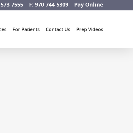
-573-7555
F: 970-744-5309
Pay Online
ces
For Patients
Contact Us
Prep Videos