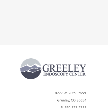
8227 W. 20th Street
Greeley, CO 80634
P: 970-573-7555