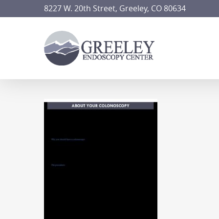
Skip
8227 W. 20th Street, Greeley, CO 80634
to
main
content