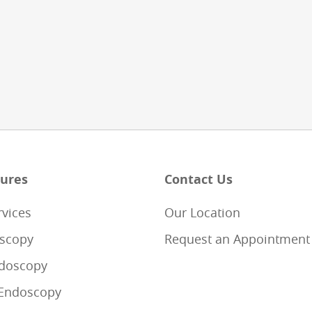
ures
Contact Us
rvices
Our Location
scopy
Request an Appointment
doscopy
Endoscopy