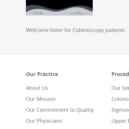
Welcome letter for Colonoscopy patients
Our Practice
Proced
About Us
Our Se
Our Mission
Colono
Our Commitment to Quality
Sigmoi
Our Physicians
Upper 