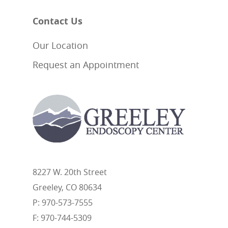
Contact Us
Our Location
Request an Appointment
8227 W. 20th Street
Greeley, CO 80634
P: 970-573-7555
F: 970-744-5309