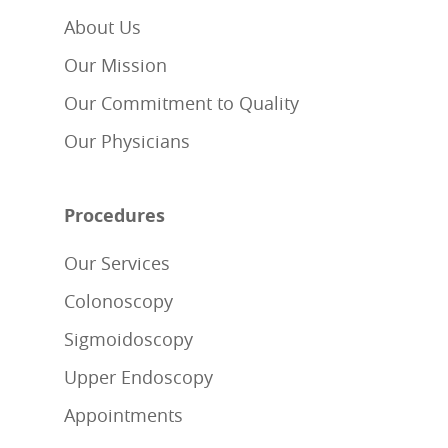
About Us
Our Mission
Our Commitment to Quality
Our Physicians
Procedures
Our Services
Colonoscopy
Sigmoidoscopy
Upper Endoscopy
Appointments