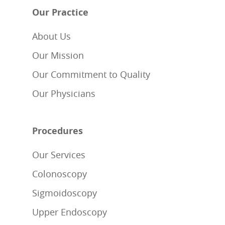
Our Practice
About Us
Our Mission
Our Commitment to Quality
Our Physicians
Procedures
Our Services
Colonoscopy
Sigmoidoscopy
Upper Endoscopy