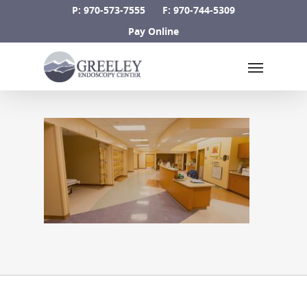
Skip
P: 970-573-7555
F: 970-744-5309
to
Pay Online
main
Menu
content