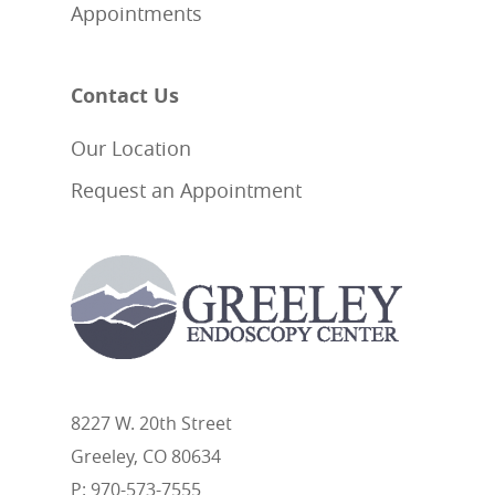
Appointments
Contact Us
Our Location
Request an Appointment
8227 W. 20th Street
Greeley, CO 80634
P: 970-573-7555