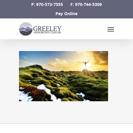
Skip
P: 970-573-7555
F: 970-744-5309
to
Pay Online
main
Menu
content