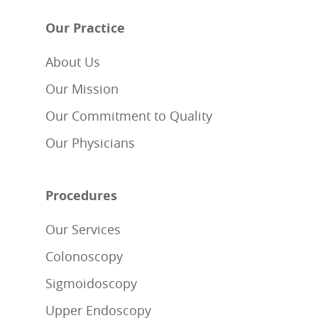
Our Practice
About Us
Our Mission
Our Commitment to Quality
Our Physicians
Procedures
Our Services
Colonoscopy
Sigmoidoscopy
Upper Endoscopy