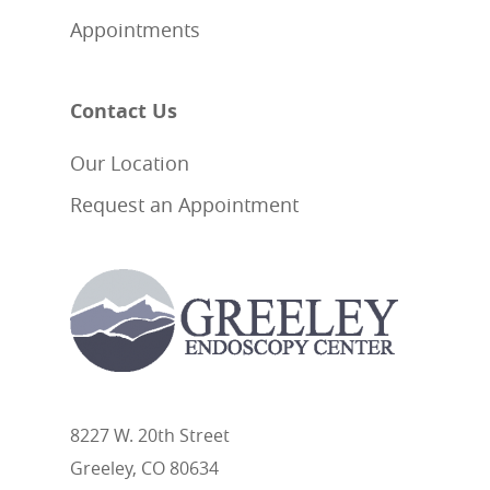
Appointments
Contact Us
Our Location
Request an Appointment
8227 W. 20th Street
Greeley, CO 80634