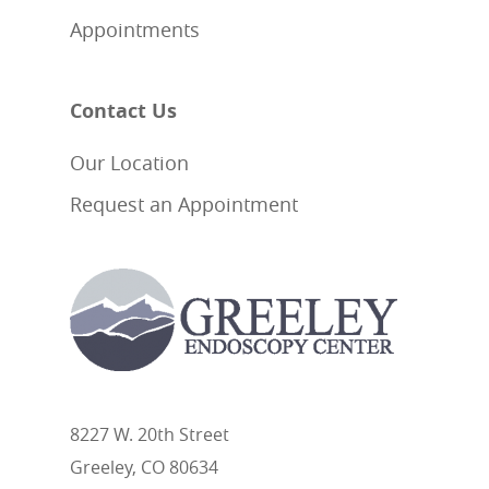
Appointments
Contact Us
Our Location
Request an Appointment
8227 W. 20th Street
Greeley, CO 80634