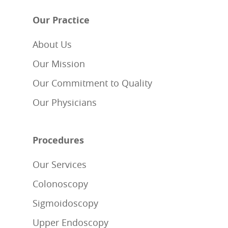
Our Practice
About Us
Our Mission
Our Commitment to Quality
Our Physicians
Procedures
Our Services
Colonoscopy
Sigmoidoscopy
Upper Endoscopy